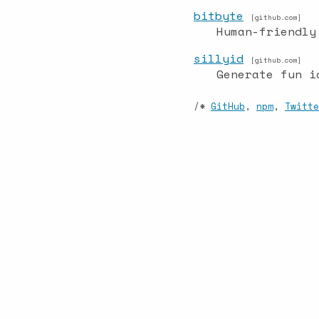
bitbyte
[github.com]
Human-friendly
sillyid
[github.com]
Generate fun i
/*
GitHub
,
npm
,
Twitte