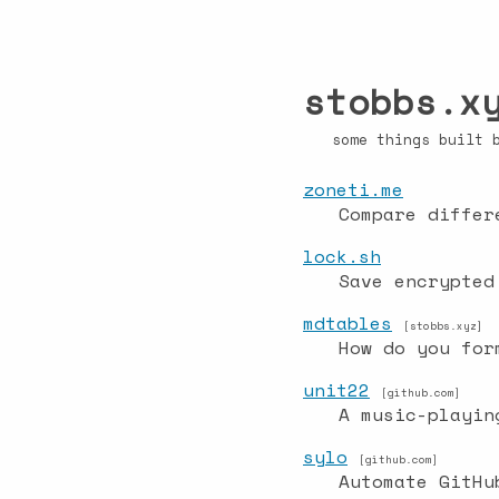
stobbs.x
some things built
zoneti.me
Compare differ
lock.sh
Save encrypted
mdtables
[stobbs.xyz]
How do you for
unit22
[github.com]
A music-playin
sylo
[github.com]
Automate GitHu