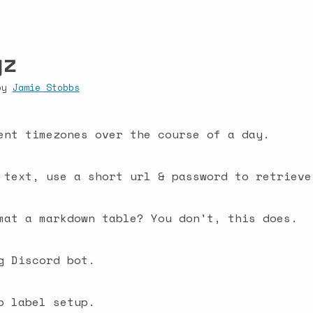
yz
 by
Jamie Stobbs
ent timezones over the course of a day.
 text, use a short url & password to retrieve
mat a markdown table? You don't, this does.
g Discord bot.
b label setup.