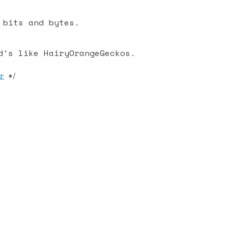
 bits and bytes.
d's like HairyOrangeGeckos.
r
*/